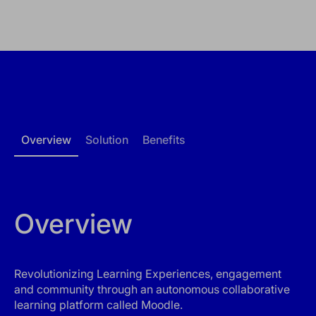
Overview
Solution
Benefits
Overview
Revolutionizing Learning Experiences, engagement
and community through an autonomous collaborative
learning platform called Moodle.