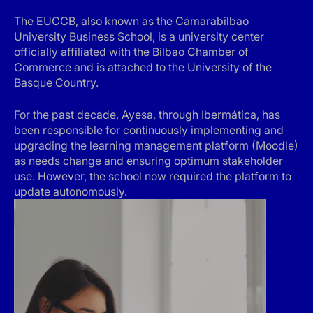
The EUCCB, also known as the Cámarabilbao
University Business School, is a university center
officially affiliated with the Bilbao Chamber of
Commerce and is attached to the University of the
Basque Country.
For the past decade, Ayesa, through Ibermática, has
been responsible for continuously implementing and
upgrading the learning management platform (Moodle)
as needs change and ensuring optimum stakeholder
use. However, the school now required the platform to
update autonomously.