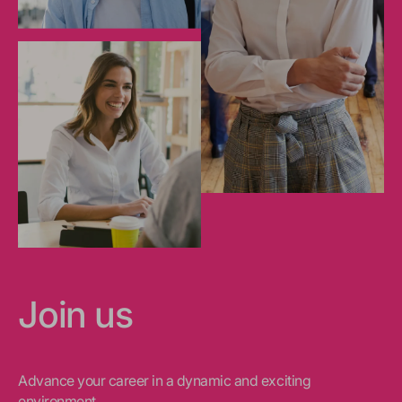
Join us
Advance your career in a dynamic and exciting
environment