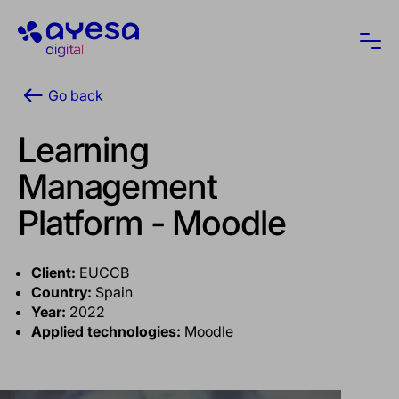
Ayesa
Ope
Go back
Learning
Management
Platform - Moodle
Client:
EUCCB
Country:
Spain
Year:
2022
Applied technologies:
Moodle