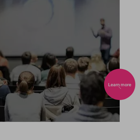
Learn more