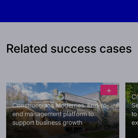
Related success cases
+
C
Construccions Modernes. End-to-
Se
end management platform to
to
support business growth
ex