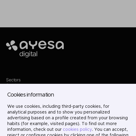
Ayesa
Sectors
Services
Where we are
Cookies information
Contact
Innovation
We use cookies, including third-party cookies, for
Projects
Careers
analytical purposes and to show you personalized
LinkedIn
advertising based on a profile created from your browsing
X
habits (for example, visited pages). To find out more
Instagram
information, check out our
cookies policy
. You can accept,
YouTube
reject or configure cookies by clicking one of the following