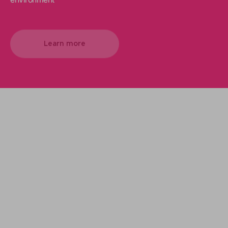
Learn more
We support your projects
Our goal is to provide you with the best
services for your needs
Make it happen