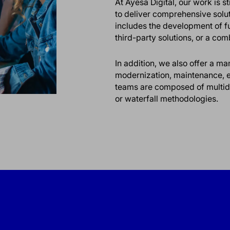
At Ayesa Digital, our work is 
to deliver comprehensive soluti
includes the development of f
third-party solutions, or a com
In addition, we also offer a 
modernization, maintenance, ev
teams are composed of multidis
or waterfall methodologies.