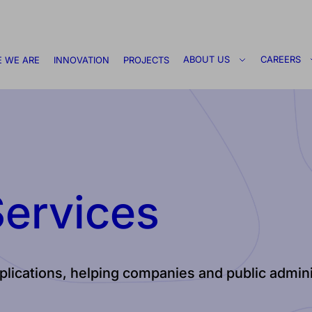
ABOUT US
CAREERS
 WE ARE
INNOVATION
PROJECTS
Services
applications, helping companies and public admi