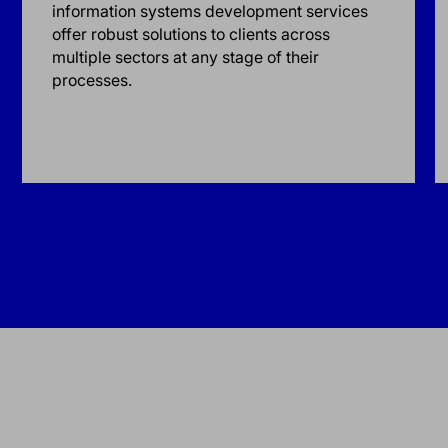
information systems development services
offer robust solutions to clients across
multiple sectors at any stage of their
processes.