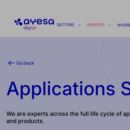
Ayesa
SECTORS
SERVICES
WHERE
Go back
Applications 
We are experts across the full life cycle of 
and products.