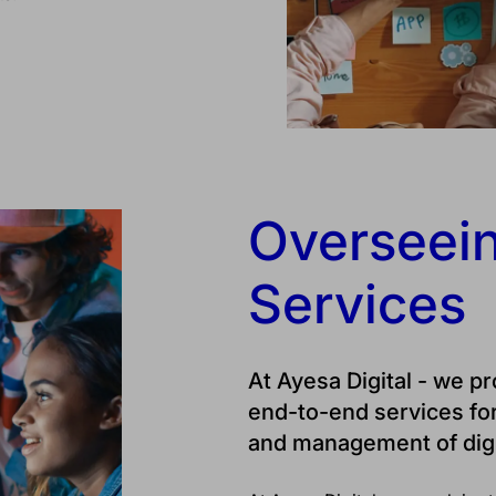
Overseein
Services
At Ayesa Digital - we p
end-to-end services fo
and management of digi