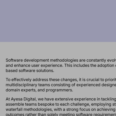
Software development methodologies are constantly evolv
and enhance user experience. This includes the adoption
based software solutions.
To effectively address these changes, it is crucial to prior
multidisciplinary teams consisting of experienced designer
domain experts, and programmers.
At Ayesa Digital, we have extensive experience in tacklin
assemble teams bespoke to each challenge, employing str
waterfall methodologies, with a strong focus on achieving
outcomes rather than solely meeting software requirement