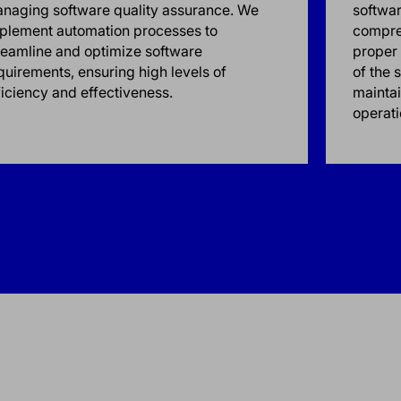
naging software quality assurance. We
softwa
plement automation processes to
compre
reamline and optimize software
proper 
quirements, ensuring high levels of
of the 
ficiency and effectiveness.
maintai
operati