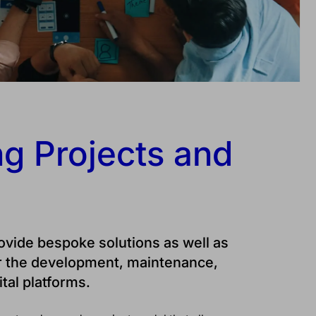
g Projects and
rovide bespoke solutions as well as
r the development, maintenance,
tal platforms.