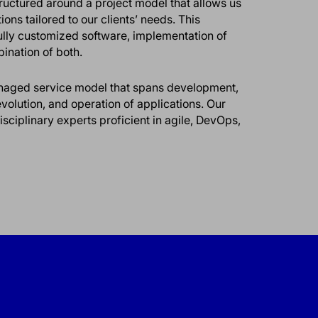
structured around a project model that allows us
ons tailored to our clients’ needs. This
ully customized software, implementation of
bination of both.
managed service model that spans development,
olution, and operation of applications. Our
ciplinary experts proficient in agile, DevOps,