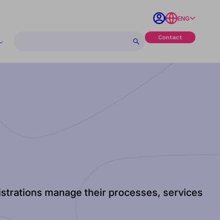
ENG
Contact
nistrations manage their processes, services