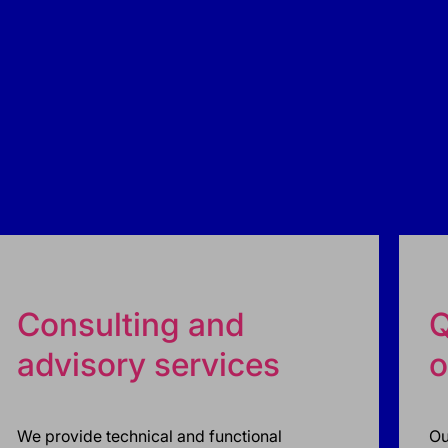
Consulting and
Q
advisory services
o
We provide technical and functional
Ou