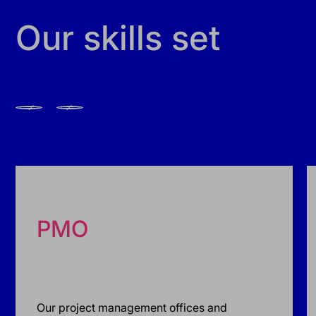
Our skills set
PMO
Our project management offices and