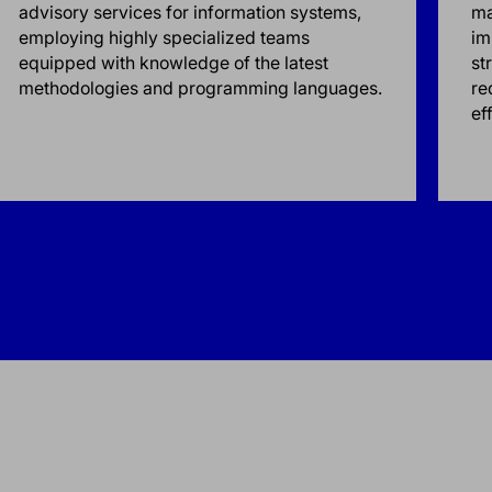
advisory services for information systems,
ma
employing highly specialized teams
im
equipped with knowledge of the latest
st
methodologies and programming languages.
re
ef