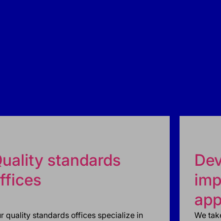
uality standards
Dev
ffices
imp
app
r quality standards offices specialize in
We take