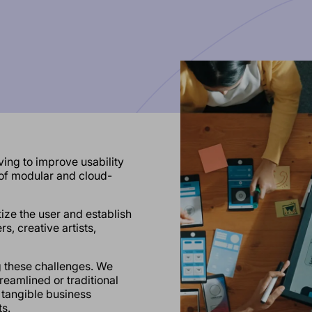
ing to improve usability
 of modular and cloud-
itize the user and establish
s, creative artists,
g these challenges. We
eamlined or traditional
 tangible business
s.