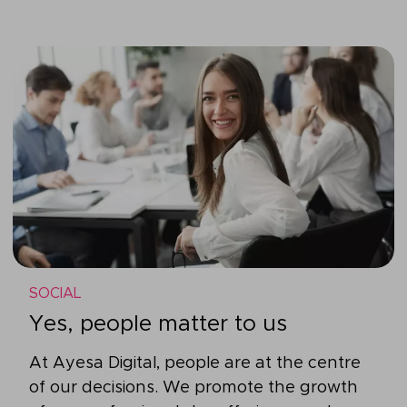
SOCIAL
Yes, people matter to us
At Ayesa Digital, people are at the centre
of our decisions. We promote the growth