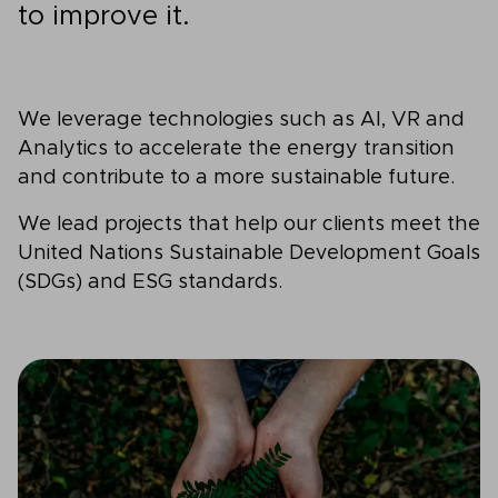
to improve it.
We leverage technologies such as AI, VR and
Analytics to accelerate the energy transition
and contribute to a more sustainable future.
We lead projects that help our clients meet the
United Nations Sustainable Development Goals
(SDGs) and ESG standards.