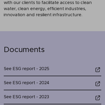
with our clients to facilitate access to clean
water, clean energy, efficient industries,
innovation and resilient infrastructure.
Documents
See ESG report - 2025
See ESG report - 2024
See ESG report - 2023