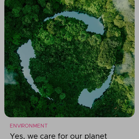
ENVIRONMENT
Yes, we care for our planet