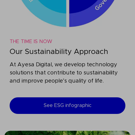
THE TIME IS NOW
Our Sustainability Approach
At Ayesa Digital, we develop technology
solutions that contribute to sustainability
and improve people’s quality of life.
See ESG infographic