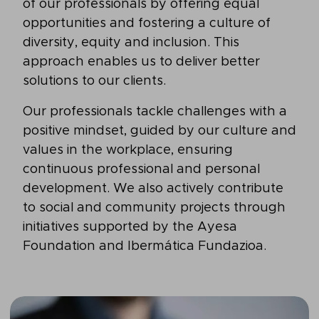
of our professionals by offering equal
opportunities and fostering a culture of
diversity, equity and inclusion. This
approach enables us to deliver better
solutions to our clients.
Our professionals tackle challenges with a
positive mindset, guided by our culture and
values in the workplace, ensuring
continuous professional and personal
development. We also actively contribute
to social and community projects through
initiatives supported by the Ayesa
Foundation and Ibermática Fundazioa.