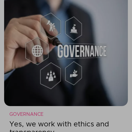
GOVERNANCE
Yes, we work with ethics and