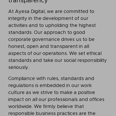
transparency
At Ayesa Digital, we are committed to
integrity in the development of our
activities and to upholding the highest
standards. Our approach to good
corporate governance drives us to be
honest, open and transparent in all
aspects of our operations. We set ethical
standards and take our social responsibility
seriously.
Compliance with rules, standards and
regulations is embedded in our work
culture as we strive to make a positive
impact on all our professionals and offices
worldwide. We firmly believe that
responsible business practices are the