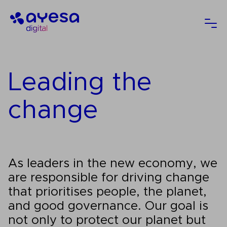
Ayesa
Ope
Leading the
change
As leaders in the new economy, we
are responsible for driving change
that prioritises people, the planet,
and good governance. Our goal is
not only to protect our planet but