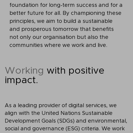
foundation for long‑term success and for a
better future for all. By championing these
principles, we aim to build a sustainable
and prosperous tomorrow that benefits
not only our organisation but also the
communities where we work and live.
Working
with positive
impact.
As a leading provider of digital services, we
align with the United Nations Sustainable
Development Goals (SDGs) and environmental,
social and governance (ESG) criteria. We work