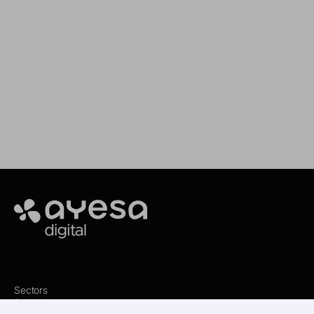
Our goal is to provide you with the best
services for your needs
Making It Happen
Ayesa
Sectors
Services