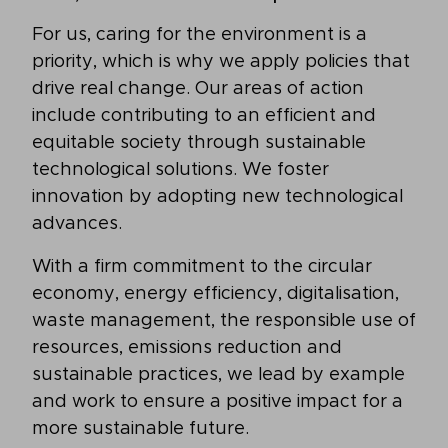
For us, caring for the environment is a
priority, which is why we apply policies that
drive real change. Our areas of action
include contributing to an efficient and
equitable society through sustainable
technological solutions. We foster
innovation by adopting new technological
advances.
With a firm commitment to the circular
economy, energy efficiency, digitalisation,
waste management, the responsible use of
resources, emissions reduction and
sustainable practices, we lead by example
and work to ensure a positive impact for a
more sustainable future.