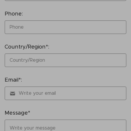
Phone:
Country/Region*:
Email*:
Message*