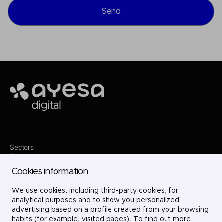
Ayesa
Sectors
Services
Where we are
Cookies information
Contact
Innovation
Projects
We use cookies, including third-party cookies, for
Careers
analytical purposes and to show you personalized
LinkedIn
advertising based on a profile created from your browsing
X
habits (for example, visited pages). To find out more