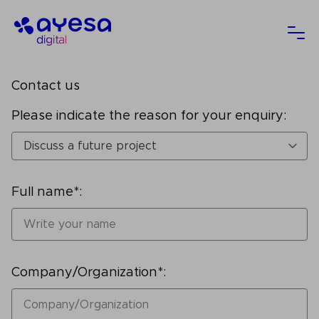
Ayesa
Ope
Contact us
Please indicate the reason for your enquiry:
Full name*:
Company/Organization*: