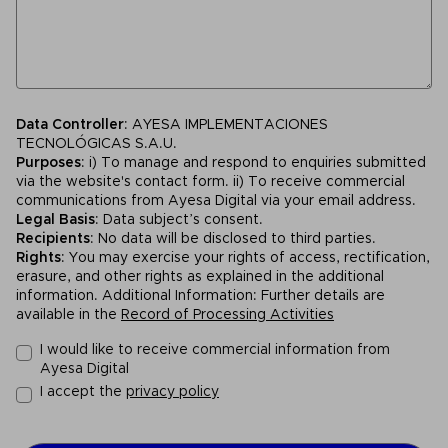
Data Controller
: AYESA IMPLEMENTACIONES
TECNOLÓGICAS S.A.U.
Purposes
: i) To manage and respond to enquiries submitted
via the website's contact form. ii) To receive commercial
communications from Ayesa Digital via your email address.
Legal Basis
: Data subject’s consent.
Recipients
: No data will be disclosed to third parties.
Rights
: You may exercise your rights of access, rectification,
erasure, and other rights as explained in the additional
information. Additional Information: Further details are
available in the
Record of Processing Activities
I would like to receive commercial information from
Ayesa Digital
I accept the
privacy policy