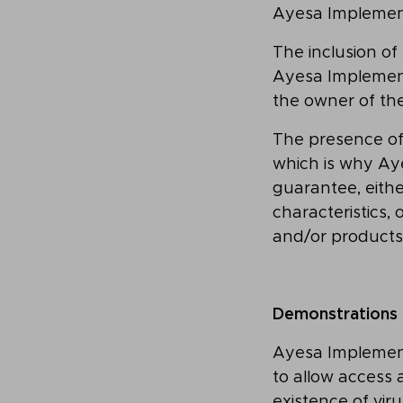
Ayesa Implemen
The inclusion of
Ayesa Implementa
the owner of the
The presence of
which is why Aye
guarantee, either
characteristics,
and/or products
Demonstrations
Ayesa Implement
to allow access 
existence of vi