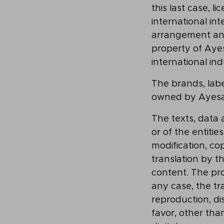
this last case, 
international int
arrangement and 
property of Aye
international ind
The brands, label
owned by Ayesa 
The texts, data
or of the entiti
modification, co
translation by t
content. The pro
any case, the tra
reproduction, dis
favor, other tha