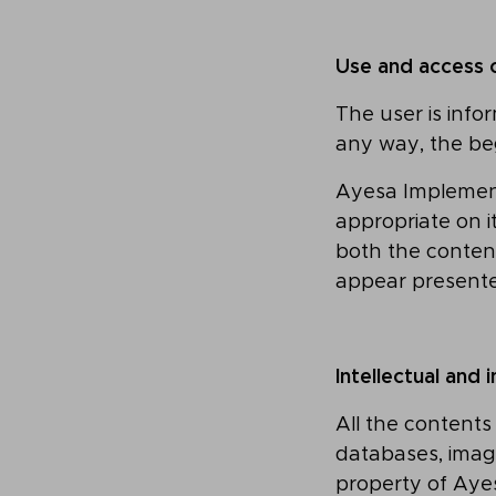
Use and access 
The user is info
any way, the be
Ayesa Implementa
appropriate on i
both the conten
appear presente
Intellectual and 
All the contents
databases, image
property of Aye