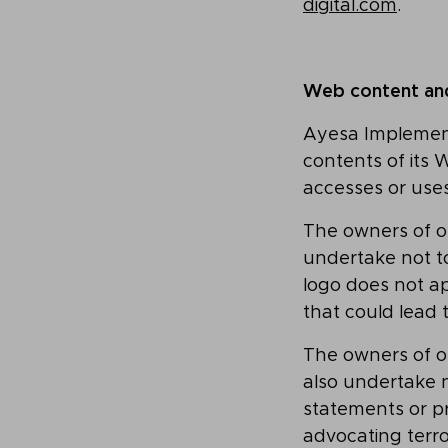
digital.com
.
Web content and 
Ayesa Implementa
contents of its 
accesses or use
The owners of ot
undertake not t
logo does not ap
that could lead t
The owners of ot
also undertake n
statements or p
advocating terr