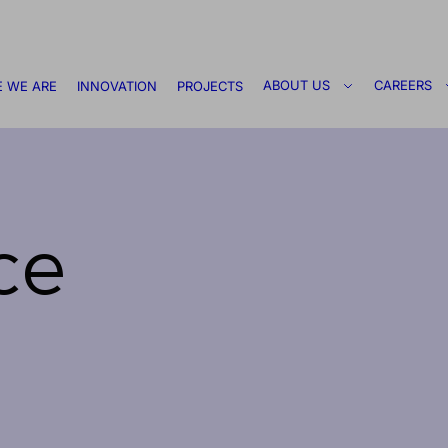
ABOUT US
CAREERS
 WE ARE
INNOVATION
PROJECTS
ce