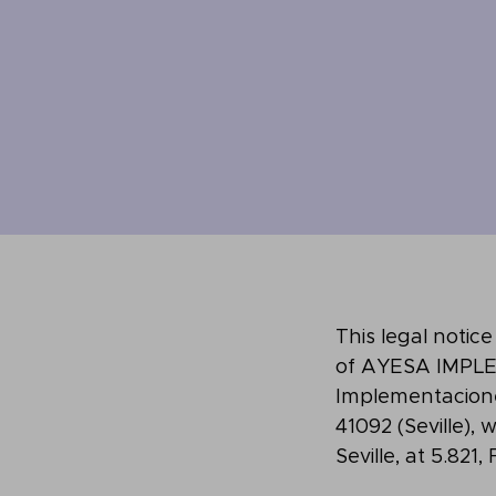
This legal notic
of AYESA IMPLE
Implementaciones)
41092 (Seville),
Seville, at 5.821,