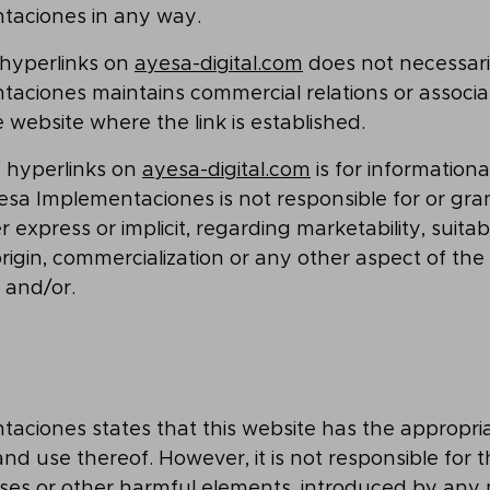
taciones in any way.
 hyperlinks on
ayesa-digital.com
does not necessari
ciones maintains commercial relations or associati
 website where the link is established.
 hyperlinks on
ayesa-digital.com
is for information
sa Implementaciones is not responsible for or gra
 express or implicit, regarding marketability, suitabil
 origin, commercialization or any other aspect of the
 and/or.
aciones states that this website has the appropri
and use thereof. However, it is not responsible for t
ruses or other harmful elements, introduced by any