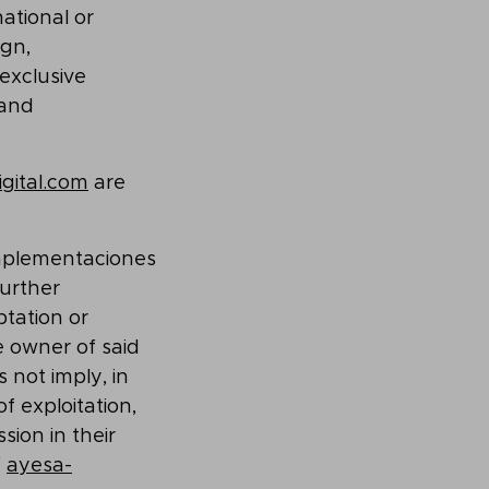
ational or
ign,
exclusive
 and
gital.com
are
Implementaciones
further
ptation or
e owner of said
 not imply, in
f exploitation,
sion in their
f
ayesa-