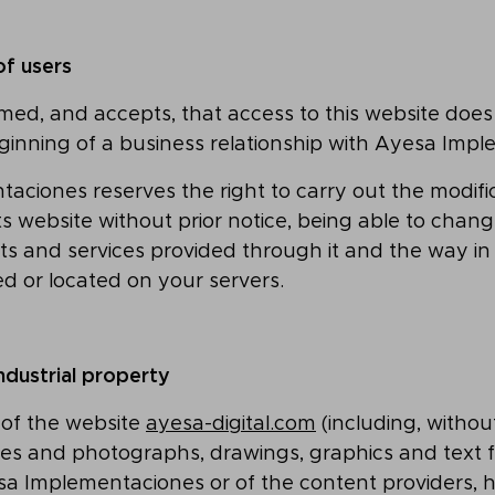
of users
rmed, and accepts, that access to this website does 
ginning of a business relationship with Ayesa Imp
ciones reserves the right to carry out the modifi
ts website without prior notice, being able to chang
ts and services provided through it and the way in
d or located on your servers.
industrial property
 of the website
ayesa-digital.com
(including, without
s and photographs, drawings, graphics and text fi
sa Implementaciones or of the content providers, h