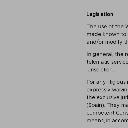
Legislation
The use of the We
made known to t
and/or modify th
In general, the 
telematic servic
jurisdiction.
For any litigiou
expressly waivin
the exclusive ju
(Spain). They ma
competent Consu
means, in accor