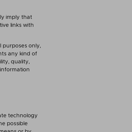
ly imply that
ve links with
al purposes only,
nts any kind of
ity, quality,
 information
ate technology
he possible
 means or by