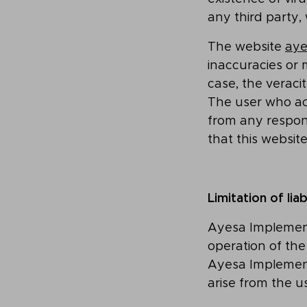
any third party,
The website
aye
inaccuracies or
case, the veraci
The user who a
from any responsi
that this websit
Limitation of liab
Ayesa Implement
operation of th
Ayesa Implement
arise from the u