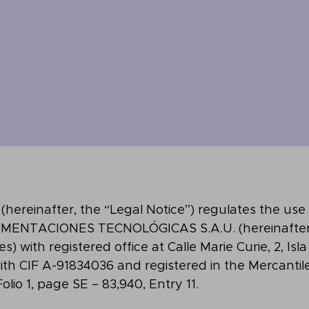
e (hereinafter, the “Legal Notice”) regulates the use
MENTACIONES TECNOLÓGICAS S.A.U. (hereinafter
 with registered office at Calle Marie Curie, 2, Isla
 with CIF A-91834036 and registered in the Mercantil
 Folio 1, page SE – 83,940, Entry 11.