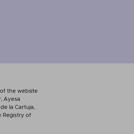
 of the website
, Ayesa
 de la Cartuja,
e Registry of