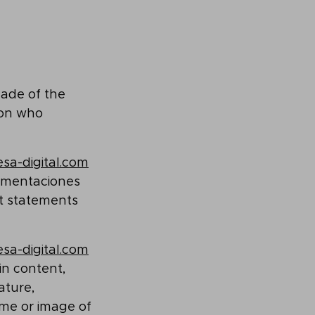
made of the
son who
sa-digital.com
lementaciones
ct statements
sa-digital.com
in content,
ature,
ame or image of