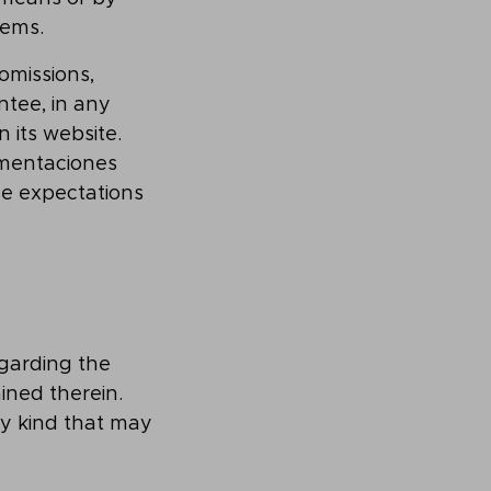
tems.
omissions,
ntee, in any
 its website.
mentaciones
lse expectations
garding the
ined therein.
ny kind that may