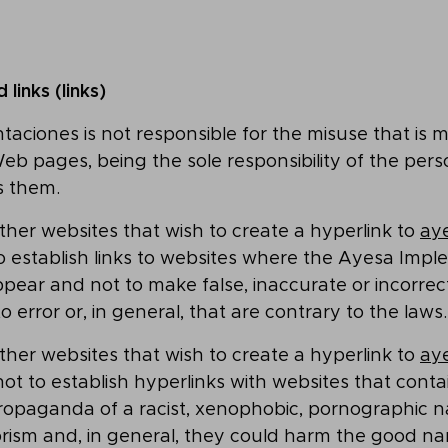
links (links)
ciones is not responsible for the misuse that is 
Web pages, being the sole responsibility of the per
s them.
her websites that wish to create a hyperlink to
aye
o establish links to websites where the Ayesa Imp
pear and not to make false, inaccurate or incorre
o error or, in general, that are contrary to the laws.
her websites that wish to create a hyperlink to
aye
ot to establish hyperlinks with websites that conta
ropaganda of a racist, xenophobic, pornographic n
orism and, in general, they could harm the good n