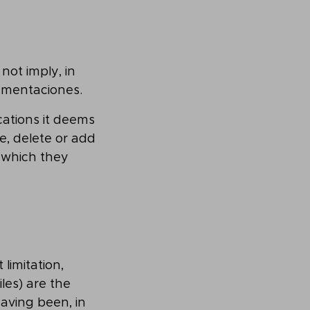
not imply, in
lementaciones.
cations it deems
e, delete or add
 which they
 limitation,
les) are the
aving been, in