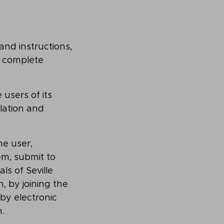
and instructions,
, complete
users of its
slation and
he user,
em, submit to
ls of Seville
, by joining the
by electronic
.