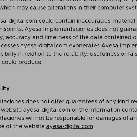
 which may cause alterations in their computer sys
sa-digital.com
could contain inaccuracies, material 
 misprints. Ayesa Implementaciones does not guara
ty, accuracy and timeliness of the data contained on
ccesses
ayesa-digital.com
exonerates Ayesa Imple
bility in relation to the reliability, usefulness or fa
e could produce.
ility
aciones does not offer guarantees of any kind re
e website
ayesa-digital.com
or the information conta
aciones will not be responsible for damages of a
se of the website
ayesa-digital.com
.