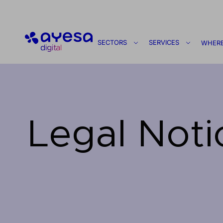
Ayesa
SECTORS
SERVICES
WHERE
Legal Noti