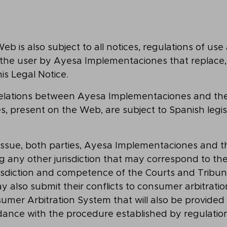
b is also subject to all notices, regulations of use 
he user by Ayesa Implementaciones that replace
is Legal Notice.
relations between Ayesa Implementaciones and the 
es, present on the Web, are subject to Spanish legi
s issue, both parties, Ayesa Implementaciones and t
g any other jurisdiction that may correspond to th
risdiction and competence of the Courts and Tribuna
y also submit their conflicts to consumer arbitration
mer Arbitration System that will also be provided 
dance with the procedure established by regulation