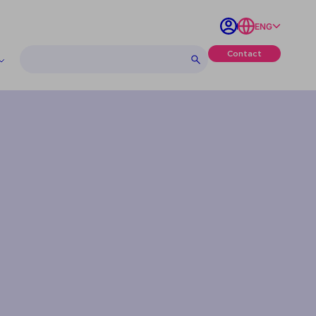
ENG
Contact