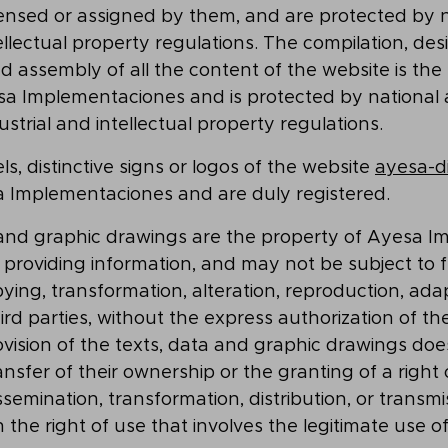
licensed or assigned by them, and are protected by n
ellectual property regulations. The compilation, des
assembly of all the content of the website is the 
sa Implementaciones and is protected by national
ustrial and intellectual property regulations.
s, distinctive signs or logos of the website
ayesa-di
Implementaciones and are duly registered.
 and graphic drawings are the property of Ayesa 
es providing information, and may not be subject to 
pying, transformation, alteration, reproduction, ada
hird parties, without the express authorization of th
vision of the texts, data and graphic drawings does
nsfer of their ownership or the granting of a right o
semination, transformation, distribution, or transmis
n the right of use that involves the legitimate use o