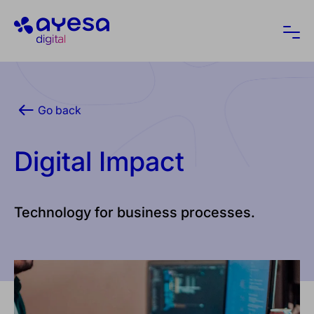
Ayesa
Ope
Go back
Digital Impact
Technology for business processes.