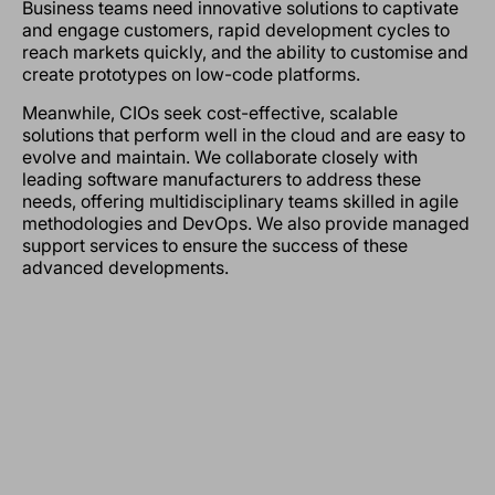
Business teams need innovative solutions to captivate
and engage customers, rapid development cycles to
reach markets quickly, and the ability to customise and
create prototypes on low-code platforms.
Meanwhile, CIOs seek cost-effective, scalable
solutions that perform well in the cloud and are easy to
evolve and maintain. We collaborate closely with
leading software manufacturers to address these
needs, offering multidisciplinary teams skilled in agile
methodologies and DevOps. We also provide managed
support services to ensure the success of these
advanced developments.