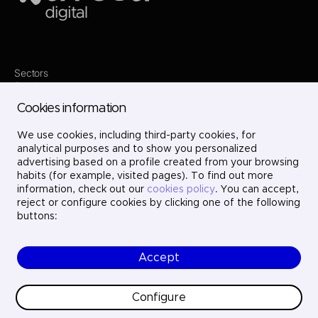
Sectors
Services
Where we are
Cookies information
Contact
Innovation
Projects
We use cookies, including third-party cookies, for
Careers
analytical purposes and to show you personalized
LinkedIn
advertising based on a profile created from your browsing
X
habits (for example, visited pages). To find out more
Instagram
information, check out our
cookies policy
. You can accept,
YouTube
reject or configure cookies by clicking one of the following
buttons:
Accept
© Ayesa Digital. All rights reserved.
Legal Notice
Cookies policy
Configure
Privacy Policy
Ethics and compliance