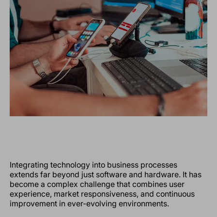
Integrating technology into business processes
extends far beyond just software and hardware. It has
become a complex challenge that combines user
experience, market responsiveness, and continuous
improvement in ever-evolving environments.