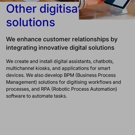
Other digitisation
solutions
We enhance customer relationships by
integrating innovative digital solutions
We create and install digital assistants, chatbots,
multichannel kiosks, and applications for smart
devices. We also develop BPM (Business Process
Management) solutions for digitising workflows and
processes, and RPA (Robotic Process Automation)
software to automate tasks.