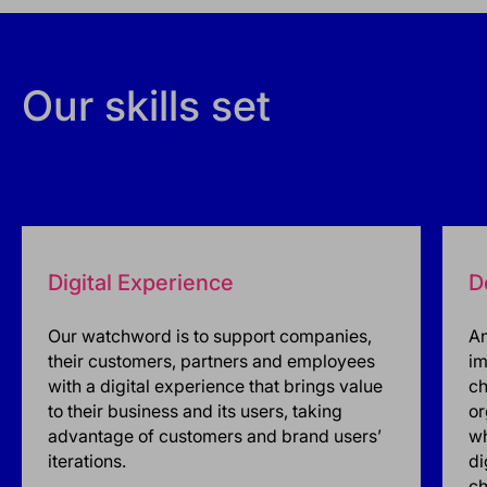
Our skills set
Digital Experience
D
Our watchword is to support companies,
An
their customers, partners and employees
im
with a digital experience that brings value
ch
to their business and its users, taking
or
advantage of customers and brand users’
wh
iterations.
di
ch