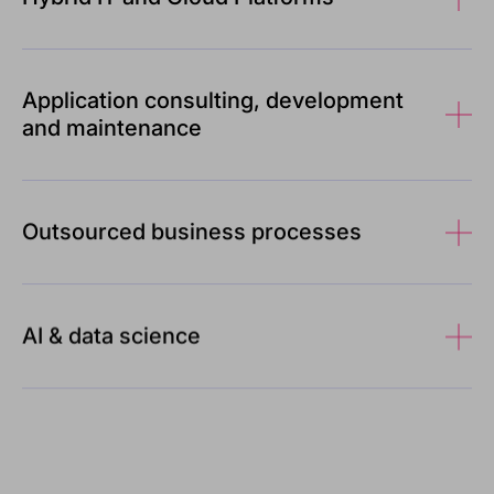
Application consulting, development
and maintenance
Outsourced business processes
AI & data science