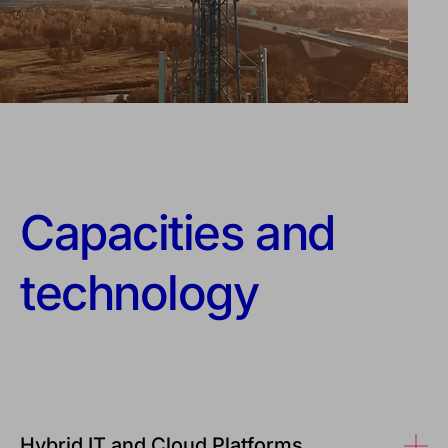
Capacities and
technology
Hybrid IT and Cloud Platforms