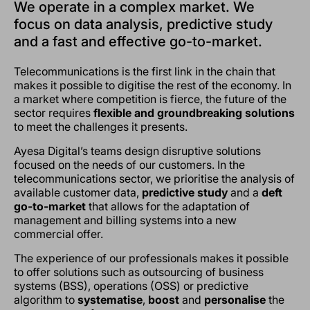
We operate in a complex market. We
focus on data analysis, predictive study
and a fast and effective go-to-market.
Telecommunications is the first link in the chain that
makes it possible to digitise the rest of the economy. In
a market where competition is fierce, the future of the
sector requires
flexible and groundbreaking solutions
to meet the challenges it presents.
Ayesa Digital’s teams design disruptive solutions
focused on the needs of our customers. In the
telecommunications sector, we prioritise the analysis of
available customer data,
predictive study
and a
deft
go-to-market
that allows for the adaptation of
management and billing systems into a new
commercial offer.
The experience of our professionals makes it possible
to offer solutions such as outsourcing of business
systems (BSS), operations (OSS) or predictive
algorithm to
systematise
,
boost
and
personalise
the