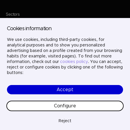
Sectors
Services
Where we are
Cookies information
Contact
Innovation
We use cookies, including third-party cookies, for
Projects
Careers
analytical purposes and to show you personalized
LinkedIn
advertising based on a profile created from your browsing
X
habits (for example, visited pages). To find out more
Instagram
information, check out our
cookies policy
. You can accept,
YouTube
reject or configure cookies by clicking one of the following
buttons:
Accept
© Ayesa Digital. All rights reserved.
Legal Notice
Cookies policy
Configure
Privacy Policy
Ethics and compliance
Quality
Reject