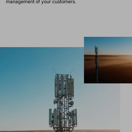
management of your customers.