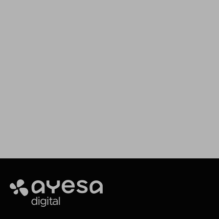
We assist you in your
projects
Our goal is to provide you with the best
services for your needs
Making It Happen
Ayesa