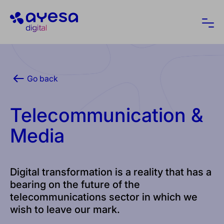
Ayesa
Ope
Go back
Telecommunication &
Media
Digital transformation is a reality that has a
bearing on the future of the
telecommunications sector in which we
wish to leave our mark.