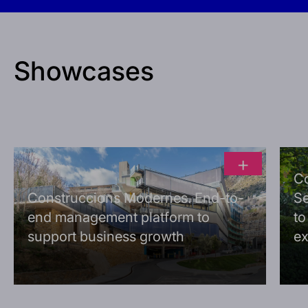
Showcases
+
C
Construccions Modernes. End-to-
Se
end management platform to
to
support business growth
ex