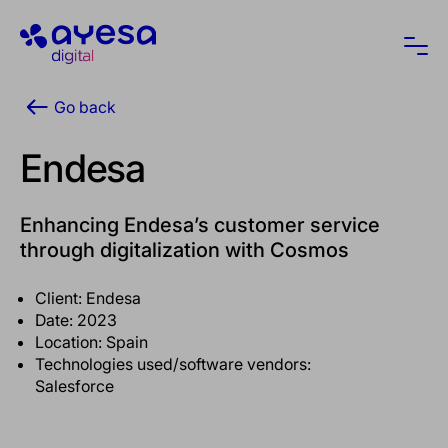
Ayesa
Ope
Go back
Endesa
Enhancing Endesa’s customer service
through digitalization with Cosmos
Client: Endesa
Date: 2023
Location: Spain
Technologies used/software vendors:
Salesforce