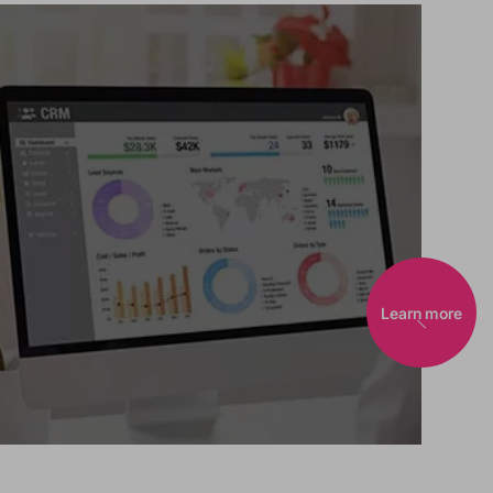
Learn more