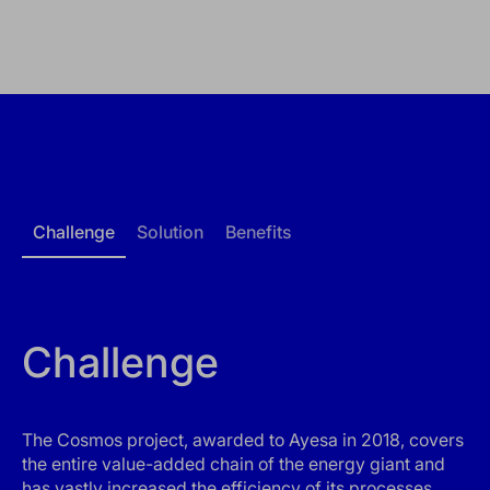
Challenge
Solution
Benefits
Challenge
The Cosmos project, awarded to Ayesa in 2018, covers
the entire value-added chain of the energy giant and
has vastly increased the efficiency of its processes.