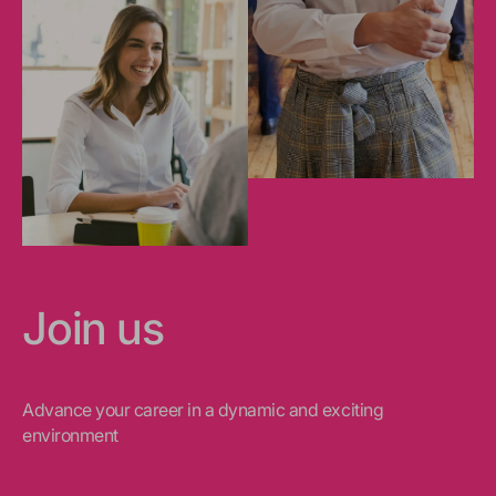
Join us
Advance your career in a dynamic and exciting
environment