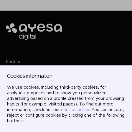
Ayesa
Sectors
Services
Where we are
Cookies information
Contact
Innovation
We use cookies, including third-party cookies, for
Projects
Careers
analytical purposes and to show you personalized
LinkedIn
advertising based on a profile created from your browsing
X
habits (for example, visited pages). To find out more
Instagram
information, check out our
cookies policy
. You can accept,
YouTube
reject or configure cookies by clicking one of the following
buttons: