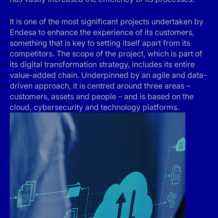
It is one of the most significant projects undertaken by
Endesa to enhance the experience of its customers,
something that is key to setting itself apart from its
competitors. The scope of the project, which is part of
its digital transformation strategy, includes its entire
value-added chain. Underpinned by an agile and data-
driven approach, it is centred around three areas –
customers, assets and people – and is based on the
cloud, cybersecurity and technology platforms.