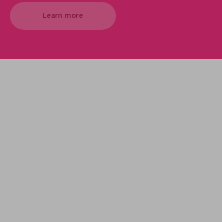
Learn more
We support your projects
Our goal is to provide you with the best
services for your needs
Make it happen