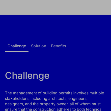
Challenge
Solution
Benefits
Challenge
The management of building permits involves multiple
stakeholders, including architects, engineers,
designers, and the property owner, all of whom must
ensure that the construction adheres to both technical