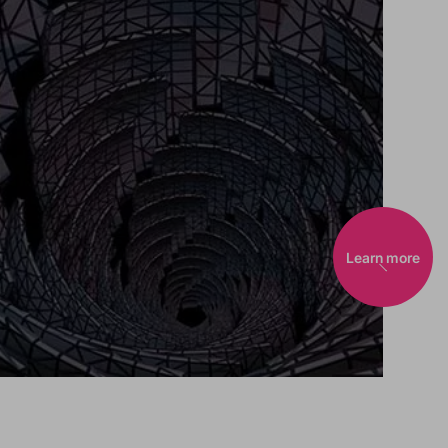
Learn more