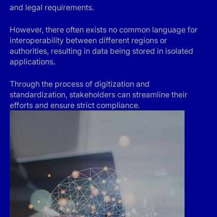
and legal requirements.
However, there often exists no common language for
interoperability between different regions or
authorities, resulting in data being stored in isolated
applications.
Through the process of digitization and
standardization, stakeholders can streamline their
efforts and ensure strict compliance.