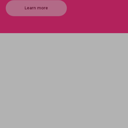
Learn more
We support your projects
Our goal is to provide you with the best
services for your needs
Making it happen