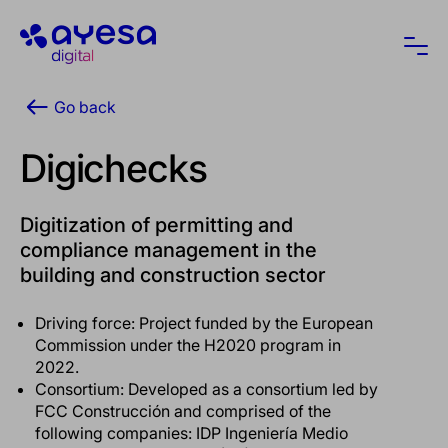
Ayesa
Ope
Go back
Digichecks
Digitization of permitting and
compliance management in the
building and construction sector
Driving force: Project funded by the European
Commission under the H2020 program in
2022.
Consortium: Developed as a consortium led by
FCC Construcción and comprised of the
following companies: IDP Ingeniería Medio