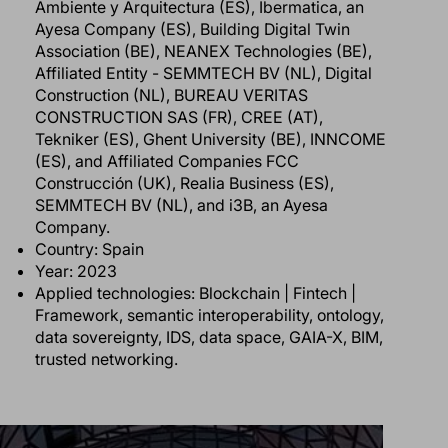
Ambiente y Arquitectura (ES), Ibermatica, an
Ayesa Company (ES), Building Digital Twin
Association (BE), NEANEX Technologies (BE),
Affiliated Entity - SEMMTECH BV (NL), Digital
Construction (NL), BUREAU VERITAS
CONSTRUCTION SAS (FR), CREE (AT),
Tekniker (ES), Ghent University (BE), INNCOME
(ES), and Affiliated Companies FCC
Construcción (UK), Realia Business (ES),
SEMMTECH BV (NL), and i3B, an Ayesa
Company.
Country: Spain
Year: 2023
Applied technologies: Blockchain | Fintech |
Framework, semantic interoperability, ontology,
data sovereignty, IDS, data space, GAIA-X, BIM,
trusted networking.