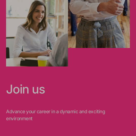
Join us
Advance your career in a dynamic and exciting
environment