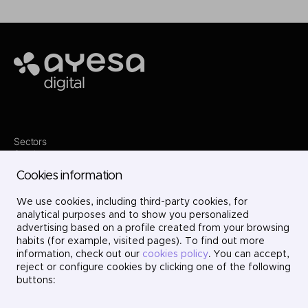
Ayesa
Sectors
Services
Where we are
Cookies information
Contact
Innovation
We use cookies, including third-party cookies, for
Projects
Careers
analytical purposes and to show you personalized
LinkedIn
advertising based on a profile created from your browsing
X
habits (for example, visited pages). To find out more
Instagram
information, check out our
cookies policy
. You can accept,
YouTube
reject or configure cookies by clicking one of the following
buttons: