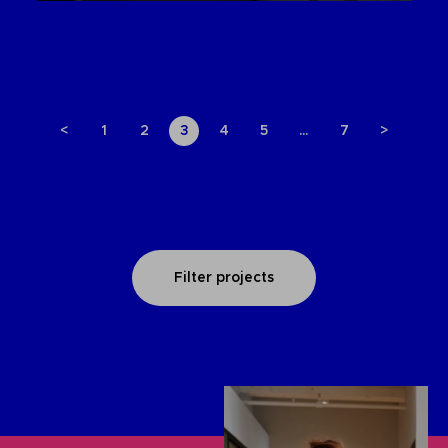
<
1
2
3
4
5
…
7
>
Filter projects