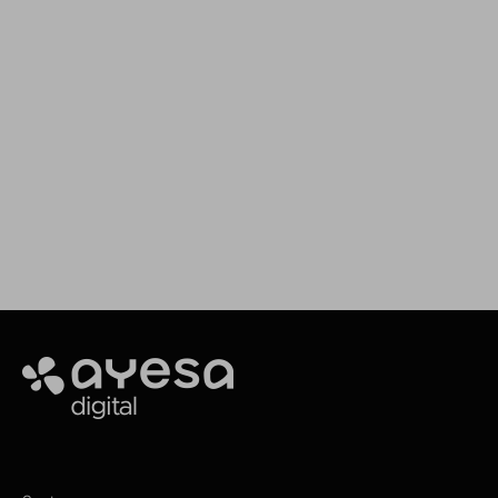
We support your projects
Our goal is to provide you with the best
services for your needs
Making It Happen
Ayesa