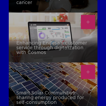
cancer
Enhancing Endesa’s customer
service through digitalization
with Cosmos
Smart Solar Communities:
sharing energy produced for
self-consumption