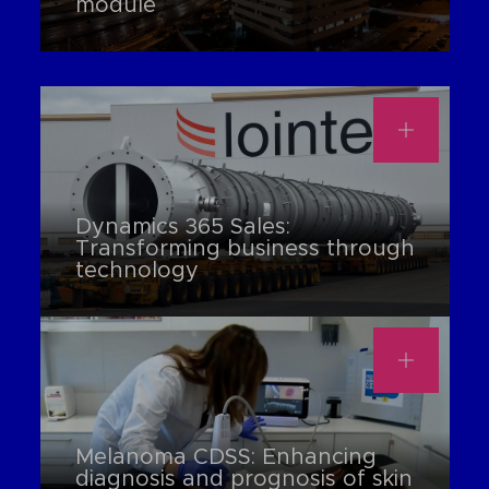
module
Dynamics 365 Sales:
Transforming business through
technology
Melanoma CDSS: Enhancing
diagnosis and prognosis of skin