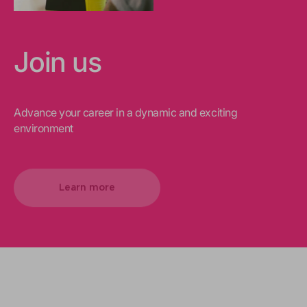
Join us
Advance your career in a dynamic and exciting
environment
Learn more