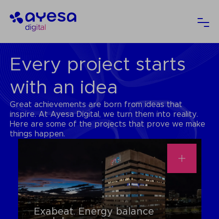
Ayesa
Ope
Every project starts
with an idea
Great achievements are born from ideas that
inspire. At Ayesa Digital, we turn them into reality.
Here are some of the projects that prove we make
things happen.
Exabeat. Energy balance