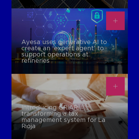
Ayesa uses generative AI to
create an ‘expert agent’ to
support operations at
refineries
Introducing GRIAR:
transforming a tax
management system for La
Rioja