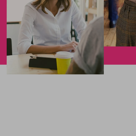
We support your projects