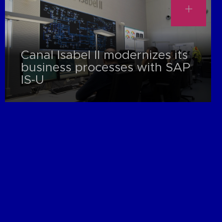
Canal Isabel II modernizes its
business processes with SAP
IS-U