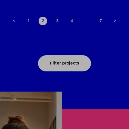
<
1
2
3
4
…
7
>
Filter projects