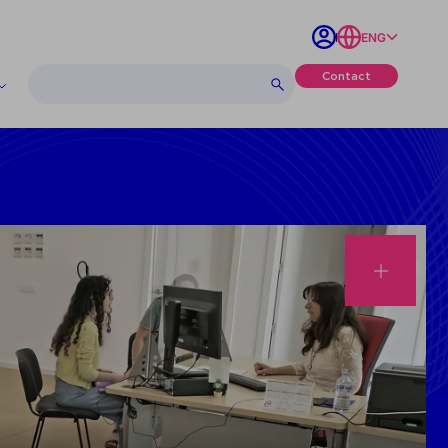
ENG
Contact