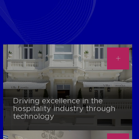
Driving excellence in the
hospitality industry through
technology