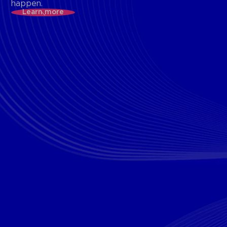
happen.
Learn more