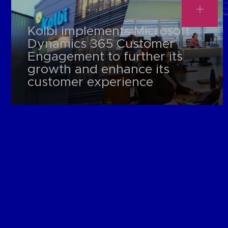
Kolbi implements Microsoft
Dynamics 365 Customer
Engagement to further its
growth and enhance its
customer experience