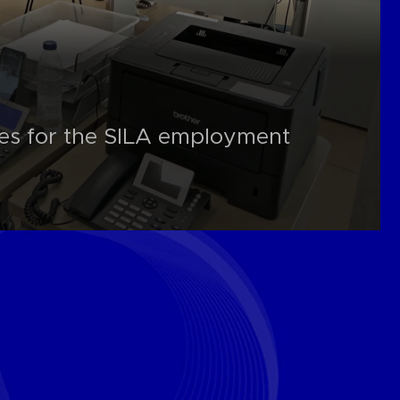
es for the SILA employment