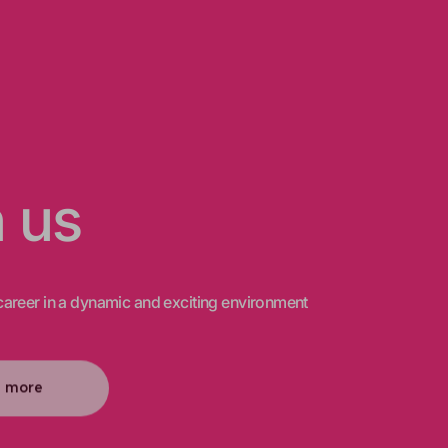
n us
areer in a dynamic and exciting environment
n more