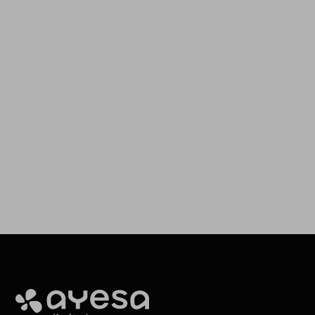
Our goal is to provide you with the best services for your
needs
Making It Happen
Ayesa