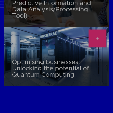
Predictive Information and
Data Analysis/Processing
Tool)
Optimising businesses:
Unlocking the potential of
Quantum Computing