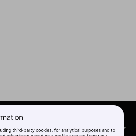
rmation
Sectors
LinkedIn
uding third-party cookies, for analytical purposes and to
Services
X