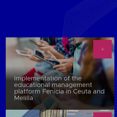
Implementation of the
educational management
platform Fenicia in Ceuta and
Melilla