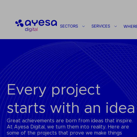
Ayesa
SECTORS
SERVICES
WHERE
Every project
starts with an idea
Great achievements are born from ideas that inspire.
At Ayesa Digital, we turn them into reality. Here are
some of the projects that prove we make things