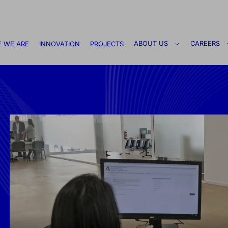
ABOUT US
CAREERS
 WE ARE
INNOVATION
PROJECTS