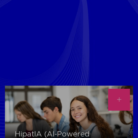
HipatIA (AI-Powered