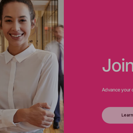
Joi
Advance your c
Lear