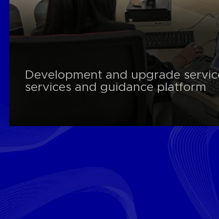
Development and upgrade servic
services and guidance platform