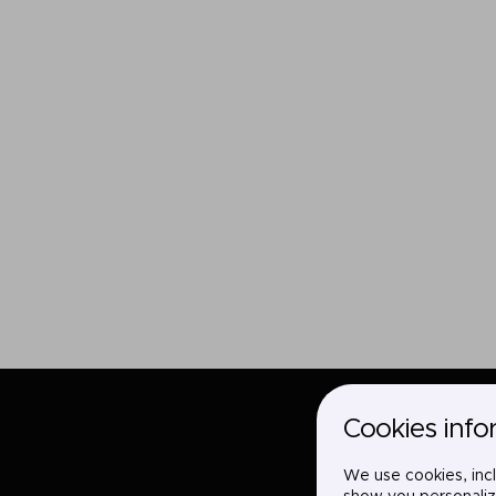
Cookies info
We use cookies, incl