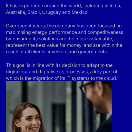
It has experience around the world, including in India,
Australia, Brazil, Uruguay and Mexico.
Over recent years, the company has been focused on
maximising energy performance and competitiveness
by ensuring its solutions are the most sustainable,
represent the best value for money, and are within the
reach of all clients, investors and governments.
This goal is in line with its decision to adapt to the
digital era and digitalise its processes, a key part of
which is the migration of its IT systems to the cloud.