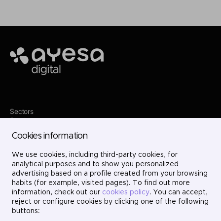
Ayesa
Sectors
Services
Where we are
Cookies information
Contact
Innovation
We use cookies, including third-party cookies, for
Projects
Careers
analytical purposes and to show you personalized
LinkedIn
advertising based on a profile created from your browsing
X
habits (for example, visited pages). To find out more
Instagram
information, check out our
cookies policy
. You can accept,
YouTube
reject or configure cookies by clicking one of the following
buttons: