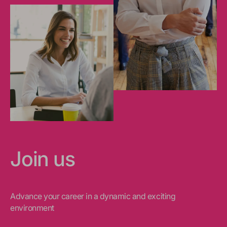
Join us
Advance your career in a dynamic and exciting
environment