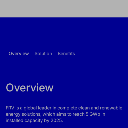
Overview
Solution
Benefits
Overview
FRV is a global leader in complete clean and renewable
energy solutions, which aims to reach 5 GWp in
installed capacity by 2025.