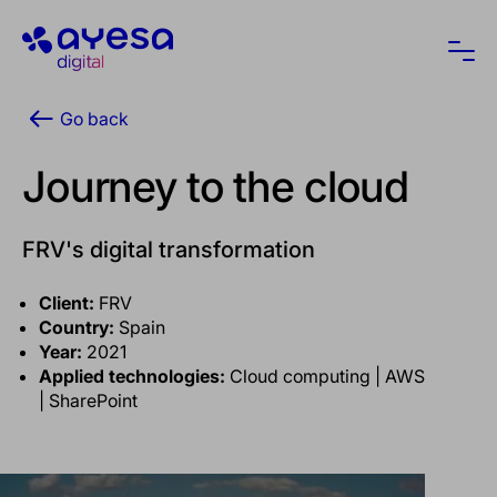
Ayesa
Ope
Go back
Journey to the cloud
FRV's digital transformation
Client:
FRV
Country:
Spain
Year:
2021
Applied technologies:
Cloud computing | AWS
| SharePoint