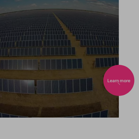
Learn more