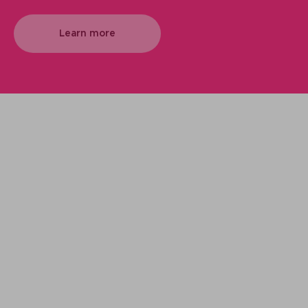
Learn more
We support your projects
Our goal is to provide you with the best
services for your needs
Make it happen