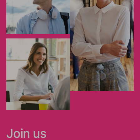
Join us