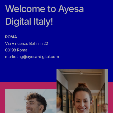
Welcome to Ayesa
Digital Italy!
ROMA
Via Vincenzo Bellini n 22
00198 Roma
marketing@ayesa-digital.com