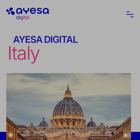
Ayesa
Ope
AYESA DIGITAL
Italy