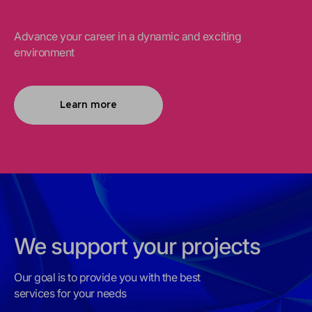
Advance your career in a dynamic and exciting
environment
Learn more
We support your projects
Our goal is to provide you with the best
services for your needs