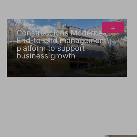
+
Construccions Modernes.
End-to-end management
platform to support
business growth