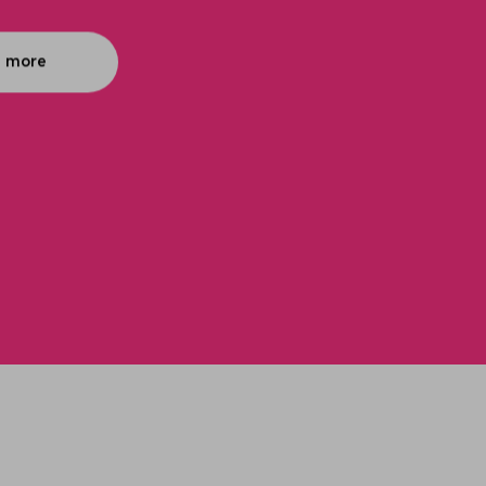
n more