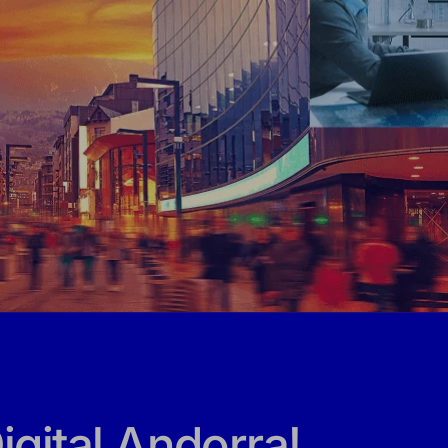
gital Andorra!