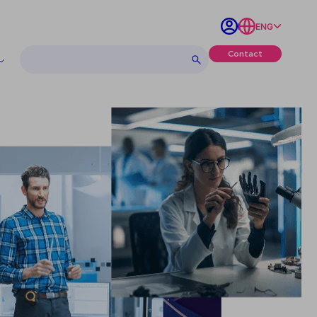
ENG
Contact