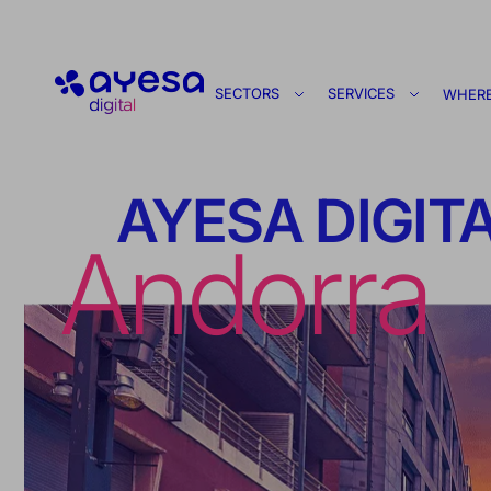
Ayesa
SECTORS
SERVICES
WHERE
AYESA DIGIT
Andorra