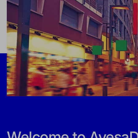
Welcome to AyesaDi