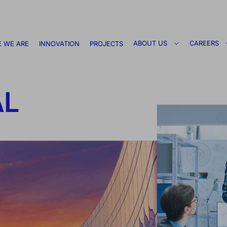
ABOUT US
CAREERS
 WE ARE
INNOVATION
PROJECTS
AL