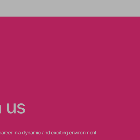
n us
areer in a dynamic and exciting environment