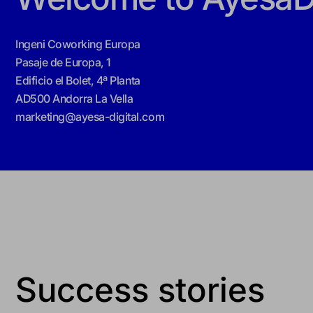
Ingeni Coworking Europa
Pasaje de Europa, 1
Edificio el Bolet, 4ª Planta
AD500 Andorra La Vella
marketing@ayesa-digital.com
Success stories