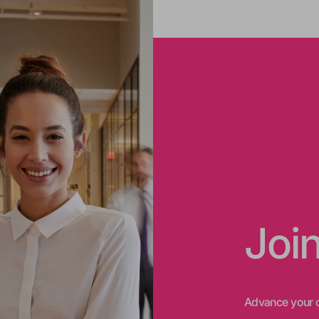
Joi
Advance your c