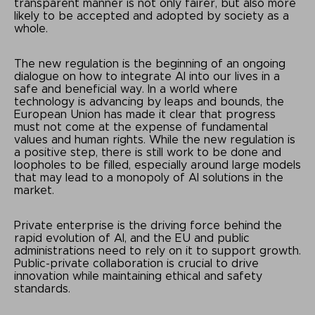
transparent manner is not only fairer, but also more
likely to be accepted and adopted by society as a
whole.
The new regulation is the beginning of an ongoing
dialogue on how to integrate AI into our lives in a
safe and beneficial way. In a world where
technology is advancing by leaps and bounds, the
European Union has made it clear that progress
must not come at the expense of fundamental
values and human rights. While the new regulation is
a positive step, there is still work to be done and
loopholes to be filled, especially around large models
that may lead to a monopoly of AI solutions in the
market.
Private enterprise is the driving force behind the
rapid evolution of AI, and the EU and public
administrations need to rely on it to support growth.
Public-private collaboration is crucial to drive
innovation while maintaining ethical and safety
standards.