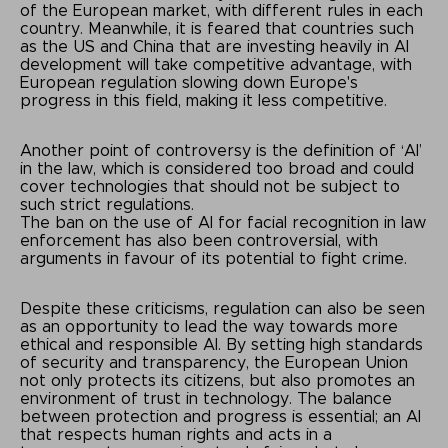
of the European market, with different rules in each
country. Meanwhile, it is feared that countries such
as the US and China that are investing heavily in AI
development will take competitive advantage, with
European regulation slowing down Europe's
progress in this field, making it less competitive.
Another point of controversy is the definition of ‘AI’
in the law, which is considered too broad and could
cover technologies that should not be subject to
such strict regulations.
The ban on the use of AI for facial recognition in law
enforcement has also been controversial, with
arguments in favour of its potential to fight crime.
Despite these criticisms, regulation can also be seen
as an opportunity to lead the way towards more
ethical and responsible AI. By setting high standards
of security and transparency, the European Union
not only protects its citizens, but also promotes an
environment of trust in technology. The balance
between protection and progress is essential; an AI
that respects human rights and acts in a