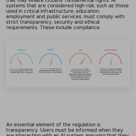
that may violate citizens' fundamental rights. AI
systems that are considered high-risk, such as those
used in critical infrastructure, education,
employment and public services, must comply with
strict transparency, security and ethical
requirements. These include compliance.
An essential element of the regulation is
transparency. Users must be informed when they
are interacting with an AI system, ensuring that they