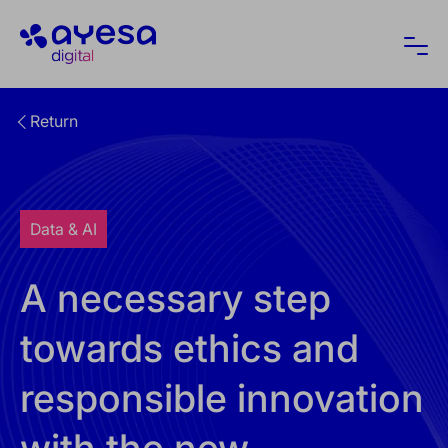
Ayesa
Ope
Return
Data & AI
A necessary step
towards ethics and
responsible innovation