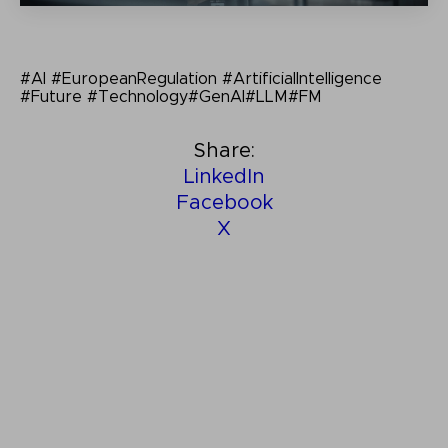
#AI #EuropeanRegulation #ArtificialIntelligence
#Future #Technology#GenAI#LLM#FM
Share:
LinkedIn
Facebook
X
Other related insights: