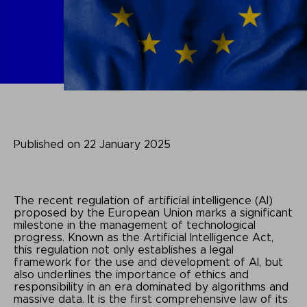
Published on 22 January 2025
The recent regulation of artificial intelligence (AI)
proposed by the European Union marks a significant
milestone in the management of technological
progress. Known as the Artificial Intelligence Act,
this regulation not only establishes a legal
framework for the use and development of AI, but
also underlines the importance of ethics and
responsibility in an era dominated by algorithms and
massive data. It is the first comprehensive law of its