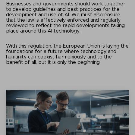
Businesses and governments should work together
to develop guidelines and best practices for the
development and use of AI. We must also ensure
that the law is effectively enforced and regularly
reviewed to reflect the rapid developments taking
place around this AI technology.
With this regulation, the European Union is laying the
foundations for a future where technology and
humanity can coexist harmoniously and to the
benefit of all, but it is only the beginning.