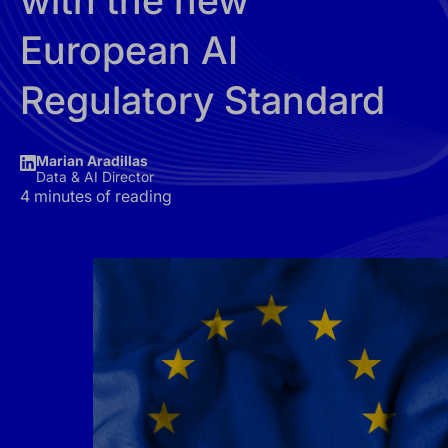
with the new
European AI
Regulatory Standard
Marian Aradillas
Data & AI Director
4 minutes of reading