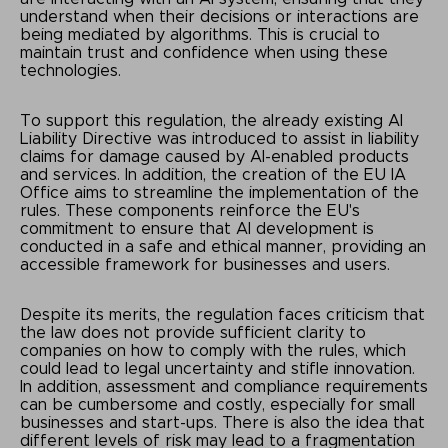
understand when their decisions or interactions are
being mediated by algorithms. This is crucial to
maintain trust and confidence when using these
technologies.
To support this regulation, the already existing AI
Liability Directive was introduced to assist in liability
claims for damage caused by AI-enabled products
and services. In addition, the creation of the EU IA
Office aims to streamline the implementation of the
rules. These components reinforce the EU's
commitment to ensure that AI development is
conducted in a safe and ethical manner, providing an
accessible framework for businesses and users.
Despite its merits, the regulation faces criticism that
the law does not provide sufficient clarity to
companies on how to comply with the rules, which
could lead to legal uncertainty and stifle innovation.
In addition, assessment and compliance requirements
can be cumbersome and costly, especially for small
businesses and start-ups. There is also the idea that
different levels of risk may lead to a fragmentation