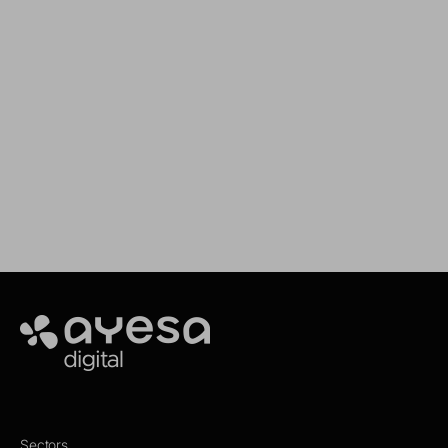
CYBER RESILIENCE:
Cybersecur
strengthening digital
Indispensab
defence
the Digital
Ayesa
Sectors