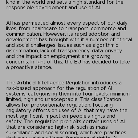
kind in the world and sets a high standard for the
responsible development and use of AI.
AI has permeated almost every aspect of our daily
lives, from healthcare to transport, commerce and
communication. However, its rapid adoption and
development has brought with it a number of ethical
and social challenges. Issues such as algorithmic
discrimination, lack of transparency, data privacy
and the impact on employment are growing
concerns. In light of this, the EU has decided to take
a proactive stance.
The Artificial Intelligence Regulation introduces a
risk-based approach for the regulation of AI
systems, categorising them into four levels: minimum,
limited, high and unacceptable. This classification
allows for proportionate regulation, focusing
regulatory efforts on uses of AI that may have the
most significant impact on people's rights and
safety. The regulation prohibits certain uses of AI
that are considered high-risk, such as mass
surveillance and social scoring, which are practices